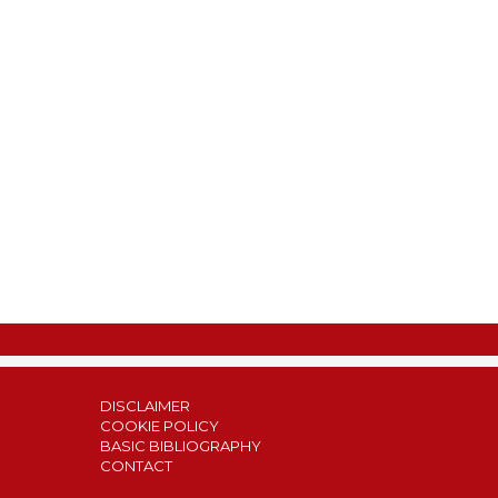
DISCLAIMER
COOKIE POLICY
BASIC BIBLIOGRAPHY
CONTACT