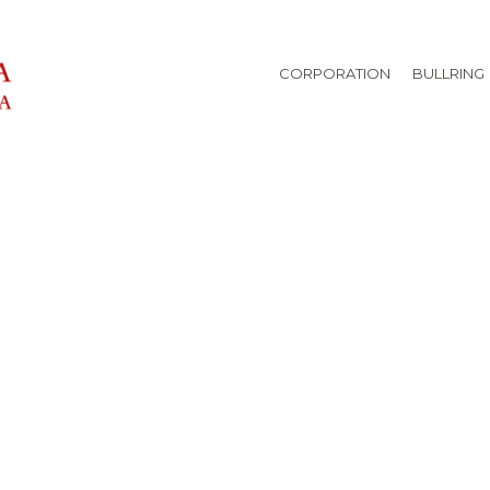
CORPORATION
BULLRING