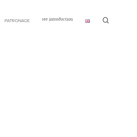
see introduction
search
PATRONAGE